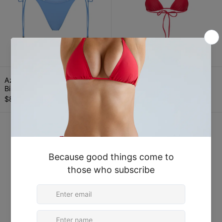
Azure Blue Tie Side Thong Bikini Bottom
Crimson Red Tria
Azure Blue Tie Side Thong
Crimson Red Triangle Bikini
Bikini Bottom
Top
$80.00
$90.00
Crimson Red Tie Side Thong Bikini Bot
Baby Pink Tri