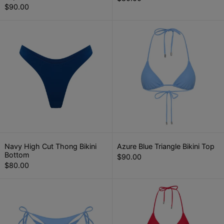
$90.00
Navy High Cut Thong Bikini Bottom
Azure Blue Tr
Navy High Cut Thong Bikini Bottom
Azure Blue Triang
Navy High Cut Thong Bikini
Azure Blue Triangle Bikini Top
Bottom
$90.00
$80.00
Azure Blue Tie Side Thong Bikini Botto
Crimson Red 