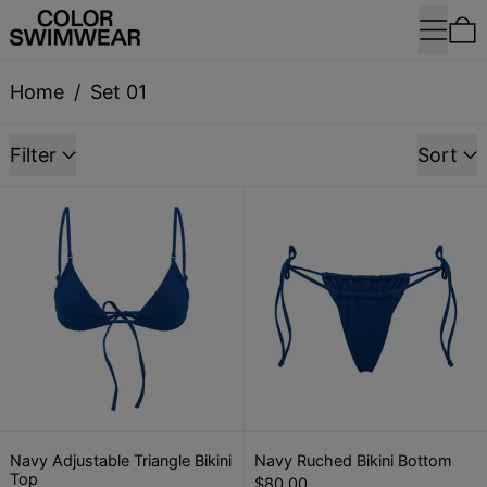
Menu
0
Home
/
Set 01
9 products
Filter
Sort
Navy Adjustable Triangle Bikini Top
Navy Ruched 
Navy Adjustable Triangle Bikini Top
Navy Ruched Bik
Navy Adjustable Triangle Bikini
Navy Ruched Bikini Bottom
Top
$80.00