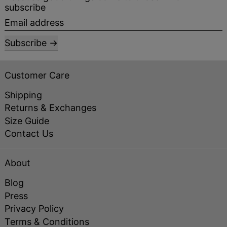
subscribe
Email address
Subscribe
Customer Care
Shipping
Returns & Exchanges
Size Guide
Contact Us
About
Blog
Press
Privacy Policy
Terms & Conditions