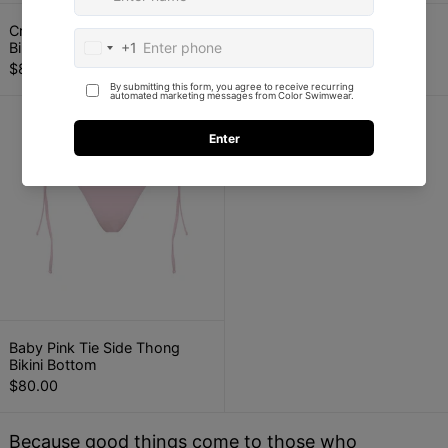
Crimson Red Tie Side Thong Bikini Bottom
Baby Pink Triangl
Crimson Red Tie Side Thong
Baby Pink Triangle Bikini Top
Bikini Bottom
$90.00
$80.00
Baby Pink Tie Side Thong Bikini Bottom
Baby Pink Tie Side Thong Bikini Bottom
Baby Pink Tie Side Thong
Bikini Bottom
$80.00
Because good things come to those who