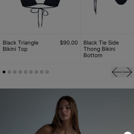
Black Triangle Bikini Top
Black
Black Triangle
$90.00
Black Tie Side
Bikini Top
Thong Bikini
Bottom
Previou
Ne
explore all colors