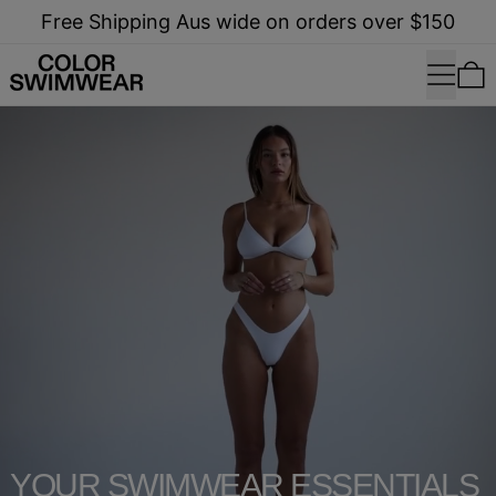
Free Shipping Aus wide on orders over $150
Menu
0
shop now
YOUR SWIMWEAR ESSENTIALS