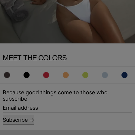
MEET THE COLORS
Because good things come to those who
subscribe
Email address
Subscribe