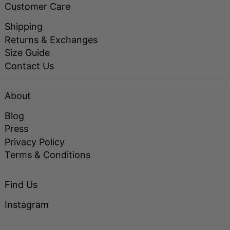
Customer Care
Shipping
Returns & Exchanges
Size Guide
Contact Us
About
Blog
Press
Privacy Policy
Terms & Conditions
Find Us
Instagram