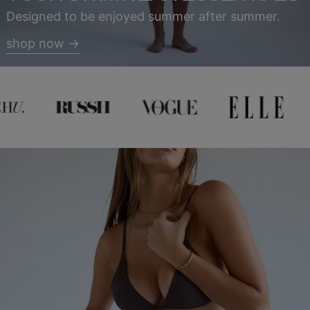
Designed to be enjoyed summer after summer.
shop now